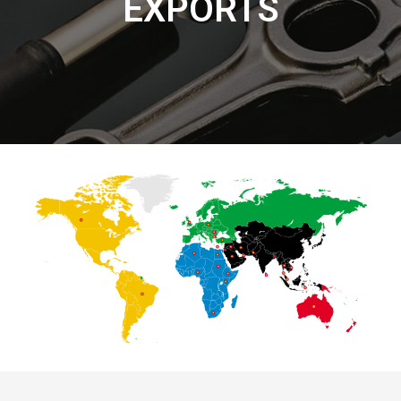
EXPORTS