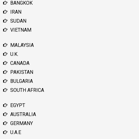
BANGKOK
IRAN
SUDAN
VIETNAM
MALAYSIA
U.K.
CANADA
PAKISTAN
BULGARIA
SOUTH AFRICA
EGYPT
AUSTRALIA
GERMANY
U.A.E