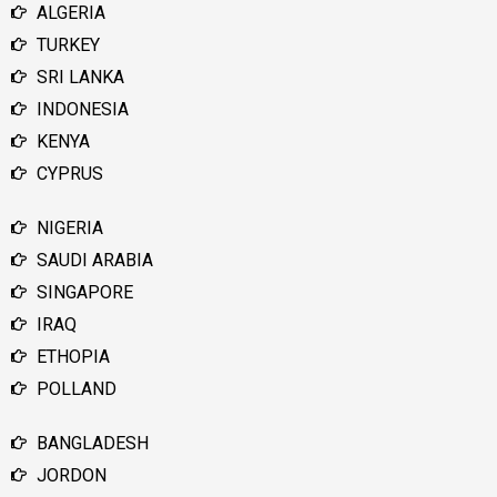
ALGERIA
TURKEY
SRI LANKA
INDONESIA
KENYA
CYPRUS
NIGERIA
SAUDI ARABIA
SINGAPORE
IRAQ
ETHOPIA
POLLAND
BANGLADESH
JORDON