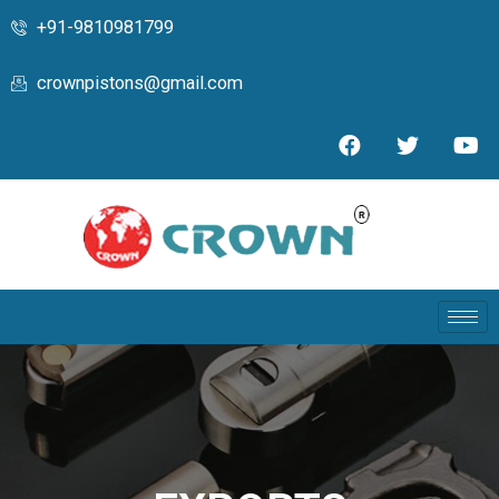
+91-9810981799
crownpistons@gmail.com