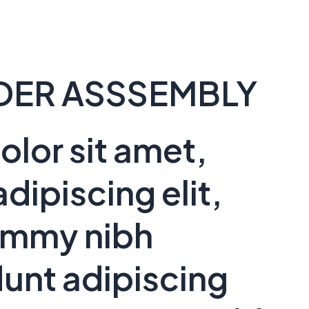
DER ASSSEMBLY
lor sit amet,
dipiscing elit,
ummy nibh
unt adipiscing