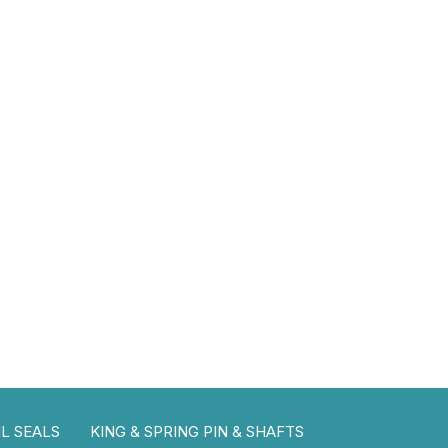
L SEALS
KING & SPRING PIN & SHAFTS