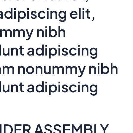
dipiscing elit,
ummy nibh
unt adipiscing
 diam nonummy nibh
unt adipiscing
NDER ASSEMBLY