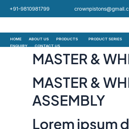
+91-9810981799
crownpistons@gmail.
HOME
ABOUT US
PRODUCTS
PRODUCT SERIES
ENQUIRY
CONTACT US
MASTER & WH
MASTER & WH
ASSEMBLY
Lorem ipsum do