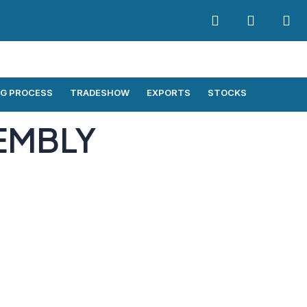
G PROCESS
TRADESHOW
EXPORTS
STOCKS
EMBLY