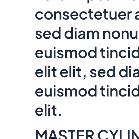
consectetuer a
sed diam non
euismod tincid
elit elit, sed
euismod tincid
elit.
MASTER CYLI