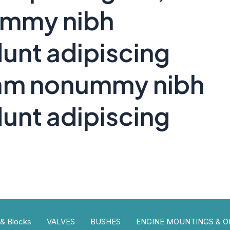
ummy nibh
unt adipiscing
 diam nonummy nibh
unt adipiscing
 & Blocks
VALVES
BUSHES
ENGINE MOUNTINGS & OI