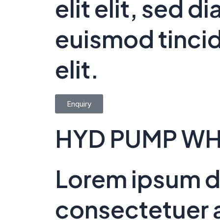
elit elit, sed
euismod tincid
elit.
Enquiry
HYD PUMP WH
Lorem ipsum do
consectetuer a