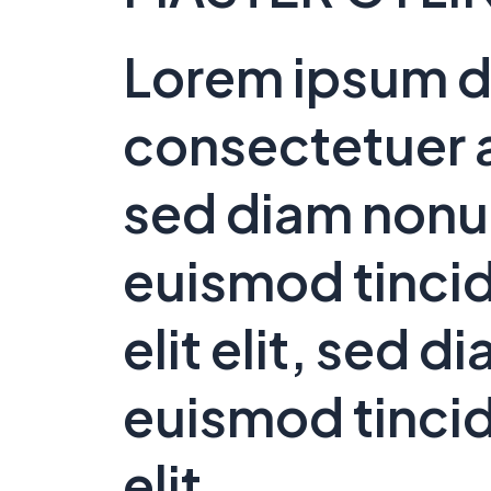
Lorem ipsum do
consectetuer a
sed diam non
euismod tincid
elit elit, sed
euismod tincid
elit.