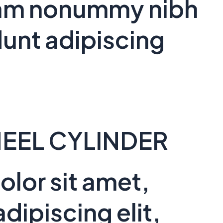
 diam nonummy nibh
unt adipiscing
EEL CYLINDER
lor sit amet,
dipiscing elit,