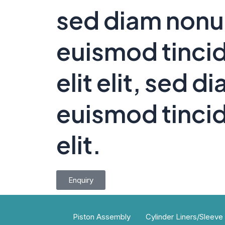
sed diam non
euismod tincid
elit elit, sed
euismod tincid
elit.
Enquiry
Piston Assembly
Cylinder Liners/Sleeve