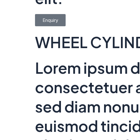
Enquiry
WHEEL CYLIN
Lorem ipsum do
consectetuer a
sed diam non
euismod tincid