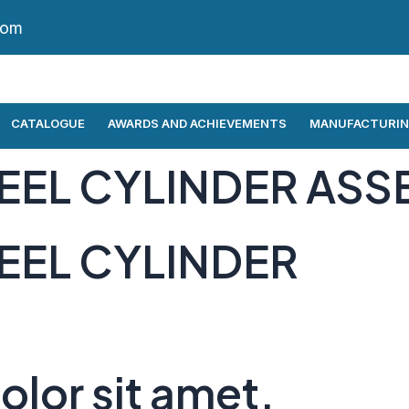
com
CATALOGUE
AWARDS AND ACHIEVEMENTS
MANUFACTURIN
EEL CYLINDER ASS
EEL CYLINDER
lor sit amet,