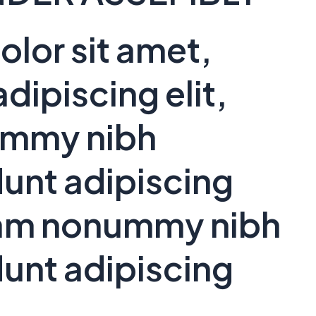
lor sit amet,
dipiscing elit,
ummy nibh
unt adipiscing
 diam nonummy nibh
unt adipiscing