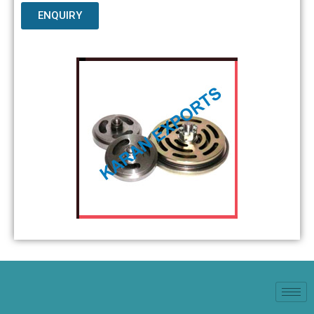
ENQUIRY