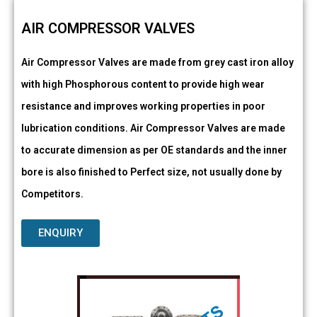
AIR COMPRESSOR VALVES
Air Compressor Valves are made from grey cast iron alloy
with high Phosphorous content to provide high wear
resistance and improves working properties in poor
lubrication conditions. Air Compressor Valves are made
to accurate dimension as per OE standards and the inner
bore is also finished to Perfect size, not usually done by
Competitors.
ENQUIRY