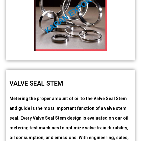
VALVE SEAL STEM
Metering the proper amount of oil to the Valve Seal Stem
and guide is the most important function of a valve stem
seal. Every Valve Seal Stem design is evaluated on our oil
metering test machines to optimize valve train durability,
oil consumption, and emissions. With engineering, sales,