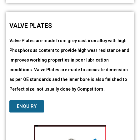
VALVE PLATES
Valve Plates are made from grey cast iron alloy with high
Phosphorous content to provide high wear resistance and
improves working properties in poor lubrication
conditions. Valve Plates are made to accurate dimension
as per OE standards and the inner bore is also finished to
Perfect size, not usually done by Competitors.
ENQUIRY