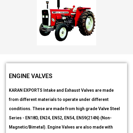
ENGINE VALVES
KARAN EXPORTS Intake and Exhaust Valves are made
from different materials to operate under different
conditions. These are made from high grade Valve Steel
Series - EN18D, EN24, EN52, EN54, EN59(214N) (Non-
Magnetic/Bimetal). Engine Valves are also made with