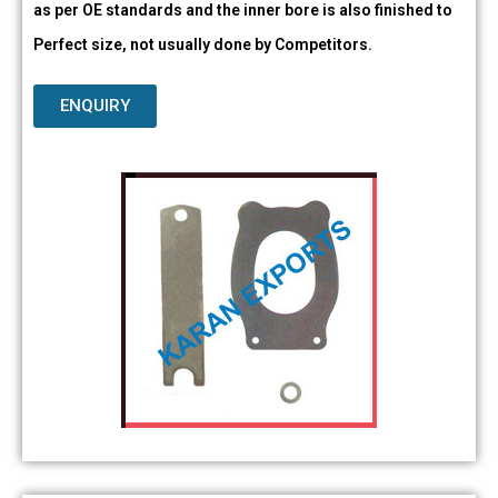
as per OE standards and the inner bore is also finished to
Perfect size, not usually done by Competitors.
ENQUIRY