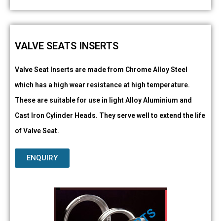
VALVE SEATS INSERTS
Valve Seat Inserts are made from Chrome Alloy Steel
which has a high wear resistance at high temperature.
These are suitable for use in light Alloy Aluminium and
Cast Iron Cylinder Heads. They serve well to extend the life
of Valve Seat.
ENQUIRY