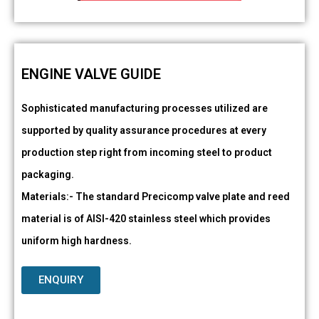
ENGINE VALVE GUIDE
Sophisticated manufacturing processes utilized are
supported by quality assurance procedures at every
production step right from incoming steel to product
packaging.
Materials:- The standard Precicomp valve plate and reed
material is of AISI-420 stainless steel which provides
uniform high hardness.
ENQUIRY