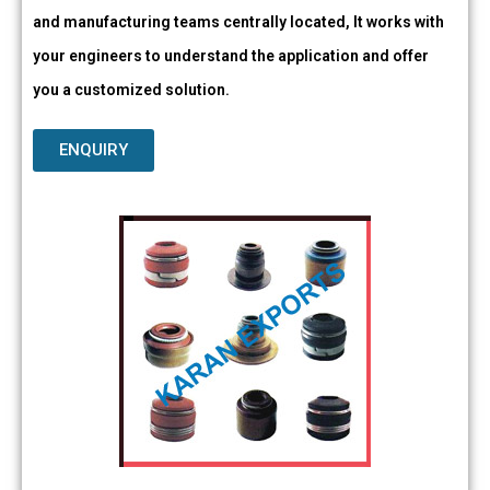
and manufacturing teams centrally located, It works with
your engineers to understand the application and offer
you a customized solution.
ENQUIRY