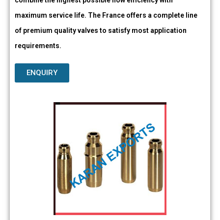
combine the highest possible flow efficiency with
maximum service life. The France offers a complete line
of premium quality valves to satisfy most application
requirements.
ENQUIRY