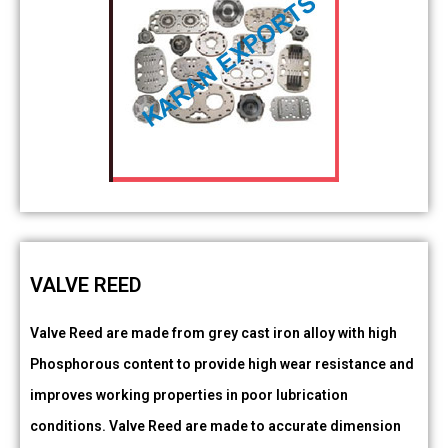
VALVE REED
Valve Reed are made from grey cast iron alloy with high
Phosphorous content to provide high wear resistance and
improves working properties in poor lubrication
conditions. Valve Reed are made to accurate dimension