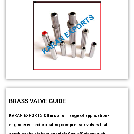
BRASS VALVE GUIDE
KARAN EXPORTS Offers a full range of application-
engineered reciprocating compressor valves that