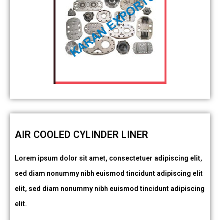
AIR COOLED CYLINDER LINER
Lorem ipsum dolor sit amet, consectetuer adipiscing elit,
sed diam nonummy nibh euismod tincidunt adipiscing elit
elit, sed diam nonummy nibh euismod tincidunt adipiscing
elit.