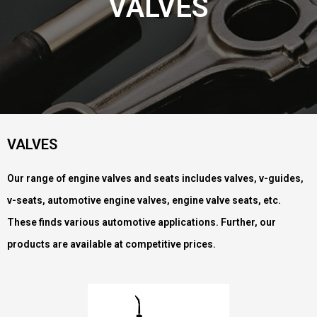
VALVES
VALVES
Our range of engine valves and seats includes valves, v-guides,
v-seats, automotive engine valves, engine valve seats, etc.
These finds various automotive applications. Further, our
products are available at competitive prices.