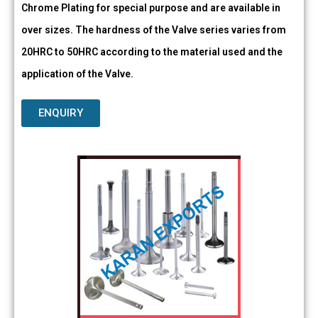
Chrome Plating for special purpose and are available in
over sizes. The hardness of the Valve series varies from
20HRC to 50HRC according to the material used and the
application of the Valve.
ENQUIRY