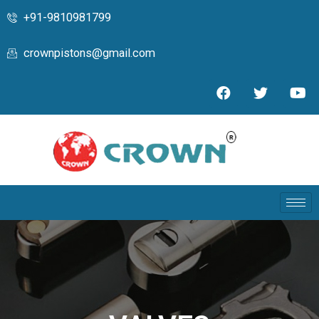
+91-9810981799
crownpistons@gmail.com